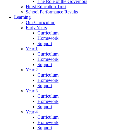
The Role of the Governors
Hurst Education Trust
School Performance Results
Learning
Our Curriculum
Early Years
Curriculum
Homework
Support
Year 1
Curriculum
Homework
Support
Year 2
Curriculum
Homework
Support
Year 3
Curriculum
Homework
Support
Year 4
Curriculum
Homework
Support