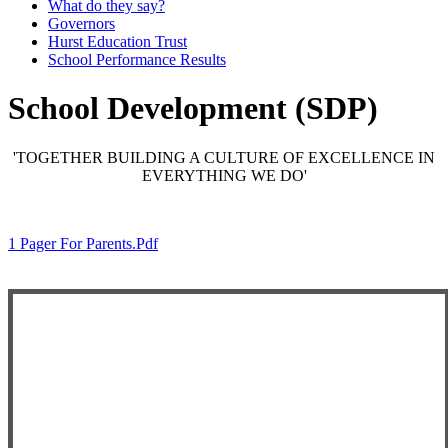
What do they say?
Governors
Hurst Education Trust
School Performance Results
School Development (SDP)
'TOGETHER BUILDING A CULTURE OF EXCELLENCE IN
EVERYTHING WE DO'
1 Pager For Parents.pdf