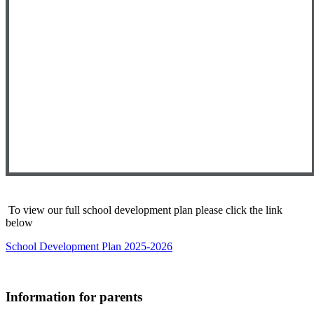
To view our full school development plan please click the link
below
School Development Plan 2025-2026
Information for parents