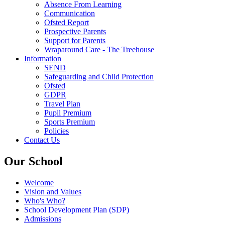
Absence From Learning
Communication
Ofsted Report
Prospective Parents
Support for Parents
Wraparound Care - The Treehouse
Information
SEND
Safeguarding and Child Protection
Ofsted
GDPR
Travel Plan
Pupil Premium
Sports Premium
Policies
Contact Us
Our School
Welcome
Vision and Values
Who's Who?
School Development Plan (SDP)
Admissions