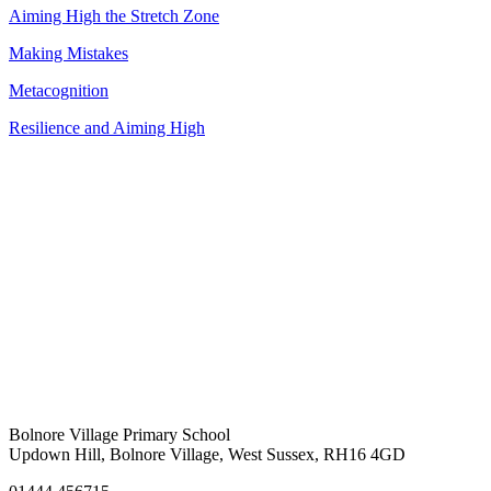
Aiming High the Stretch Zone
Making Mistakes
Metacognition
Resilience and Aiming High
Bolnore Village Primary School
Updown Hill, Bolnore Village, West Sussex, RH16 4GD