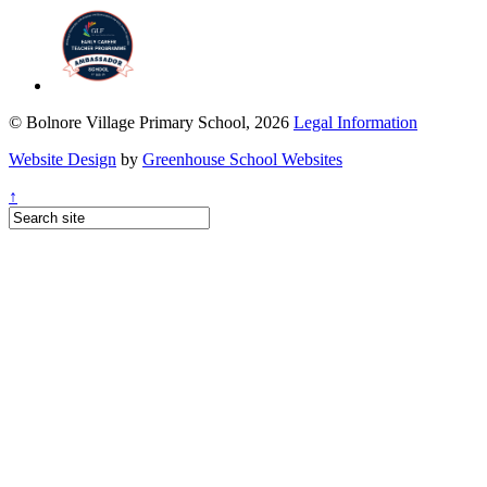
© Bolnore Village Primary School, 2026
Legal Information
Website Design
by
Greenhouse School Websites
↑