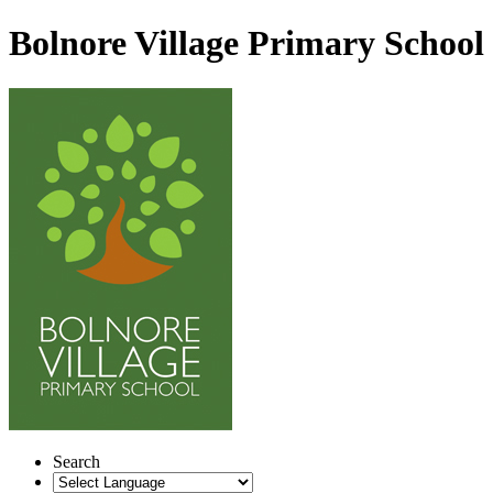
Bolnore Village Primary School
Search