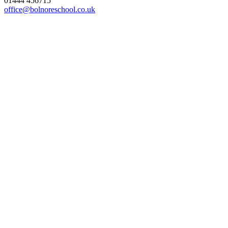
01444 456715
office@bolnoreschool.co.uk