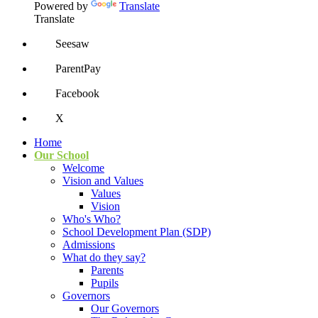
Powered by
Translate
Translate
Seesaw
ParentPay
Facebook
X
Home
Our School
Welcome
Vision and Values
Values
Vision
Who's Who?
School Development Plan (SDP)
Admissions
What do they say?
Parents
Pupils
Governors
Our Governors