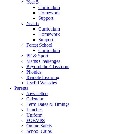
Year 5
Curriculum
Homework
Support
Year 6
Curriculum
Homework
Support
Forest School
Curriculum
PE & Sport
Maths Challenges
Beyond the Classroom
Phonics
Remote Learning
Useful Websites
Parents
Newsletters
Calendar
Term Dates & Timings
Lunches
Uniform
FOBVPS
Online Safety
School Clubs