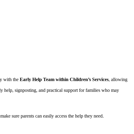
y with the
Early Help Team within Children’s Services
, allowing
ly help, signposting, and practical support for families who may
make sure parents can easily access the help they need.