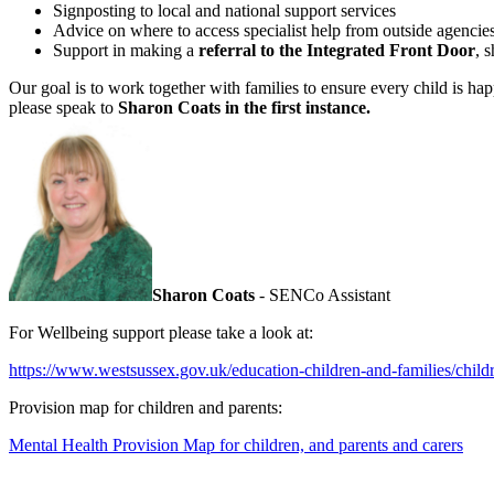
Signposting to local and national support services
Advice on where to access specialist help from outside agencie
Support in making a
referral to the Integrated Front Door
, 
Our goal is to work together with families to ensure every child is ha
please speak to
Sharon Coats
in the first instance.
Sharon Coats
- SENCo Assistant
For Wellbeing support please take a look at:
https://www.westsussex.gov.uk/education-children-and-families/childr
Provision map for children and parents:
Mental Health Provision Map for children, and parents and carers