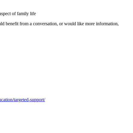
spect of family life
uld benefit from a conversation, or would like more information,
cation/targeted-support/