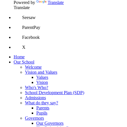
Powered by
Translate
Translate
Seesaw
ParentPay
Facebook
X
Home
Our School
Welcome
Vision and Values
Values
Vision
Who's Who?
School Development Plan (SDP)
Admissions
What do they say?
Parents
Pupils
Governors
Our Governors