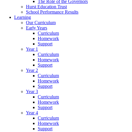
The Role of the Governors
Hurst Education Trust
School Performance Results
Learning
Our Curriculum
Early Years
Curriculum
Homework
Support
Year 1
Curriculum
Homework
Support
Year 2
Curriculum
Homework
Support
Year 3
Curriculum
Homework
Support
Year 4
Curriculum
Homework
Support